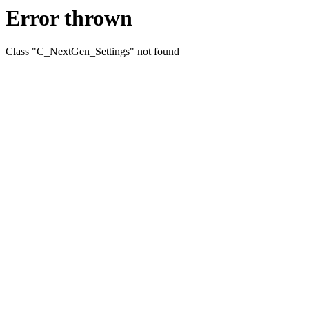
Error thrown
Class "C_NextGen_Settings" not found