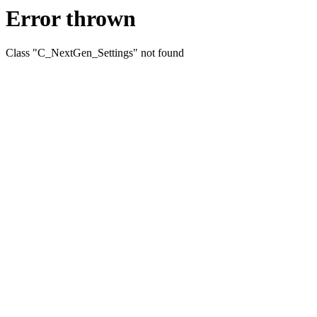
Error thrown
Class "C_NextGen_Settings" not found