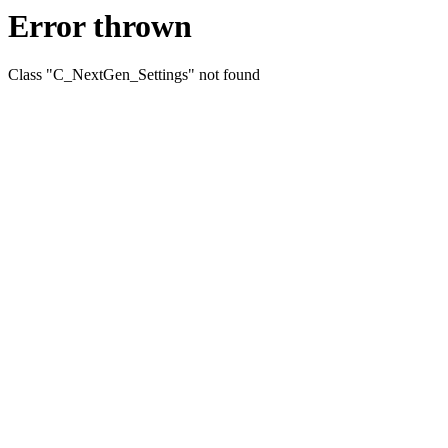
Error thrown
Class "C_NextGen_Settings" not found