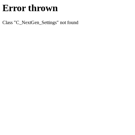
Error thrown
Class "C_NextGen_Settings" not found