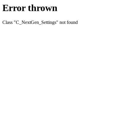
Error thrown
Class "C_NextGen_Settings" not found